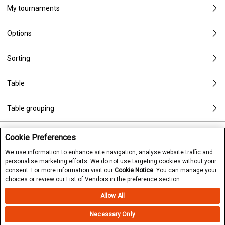
My tournaments
Options
Sorting
Table
Table grouping
Tournament preview
Cookie Preferences
We use information to enhance site navigation, analyse website traffic and
Tournament rebuys
personalise marketing efforts. We do not use targeting cookies without your
consent. For more information visit our
Cookie Notice
. You can manage your
choices or review our List of Vendors in the preference section.
Types of games
Allow All
Types of tournaments
Necessary Only