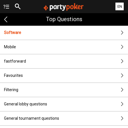
EN
Top Questions
Software
Mobile
fastforward
Favourites
Filtering
General lobby questions
General tournament questions