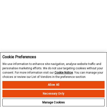
Cookie Preferences
We use information to enhance site navigation, analyse website traffic and
personalise marketing efforts. We do not use targeting cookies without your
consent. For more information visit our
Cookie Notice
. You can manage your
choices or review our List of Vendors in the preference section.
Allow All
Necessary Only
Manage Cookies