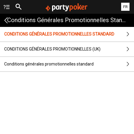
FR
Conditions Générales Promotionnelles Standard
CONDITIONS GÉNÉRALES PROMOTIONNELLES STANDARD
CONDITIONS GÉNÉRALES PROMOTIONNELLES (UK)
Conditions générales promotionnelles standard